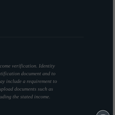
come verification. Identity
ntification document and to
ay include a requirement to
 upload documents such as
luding the stated income.