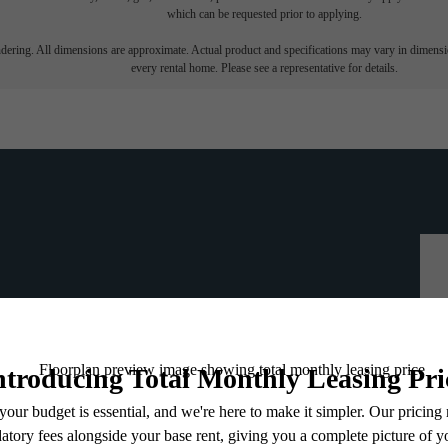
which can be requested prior to applying.
endering. All dimensions are approximate. Actual product and specifications may vary in dimension
every rental home. Please see a representative for details.
ou've been