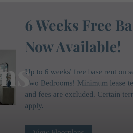
6 Weeks Free Ba
Now Available!
ans
Up to 6 weeks' free base rent on
Two Bedrooms! Minimum lease ter
and fees are excluded. Certain te
apply.
View Floorplans