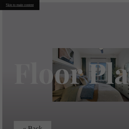
Skip to main content
Floor Pl
« Back