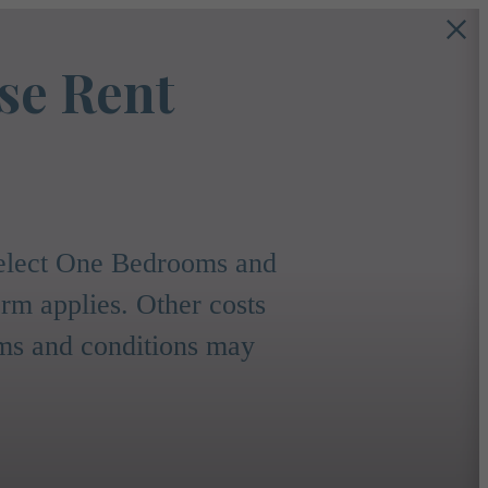
se Rent
 select One Bedrooms and
m applies. Other costs
rms and conditions may