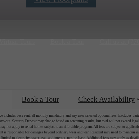
Virtual Tours
Book a Tour
Call us at
(77
Book a Tour
Check Availability
e includes base rent, all monthly mandatory and any user-selected optional fees. Excludes vari
move-out. Security Deposit may change based on screening results, but total will not exceed l
ay not apply to rental homes subject to an affordable program. All fees are subject to applicatio
nt is responsible for damages beyond ordinary wear and tear. Resident may need to maintain insu
 limited to electricity, water, gas, and internet, per the lease. Additional fees may apply as detai