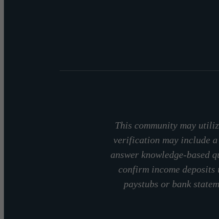
This community may utilize
verification may include a
answer knowledge-based que
confirm income deposits 
paystubs or bank stateme