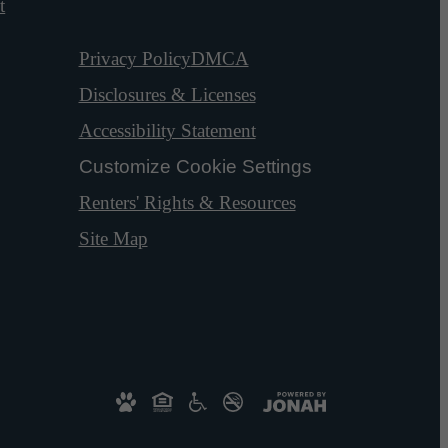
t
Privacy Policy
DMCA
Disclosures & Licenses
Accessibility Statement
Customize Cookie Settings
Renters' Rights & Resources
Site Map