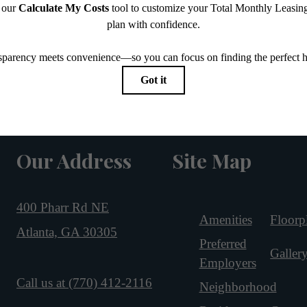
Our Address
Site Map
400 Pharr Rd NE
Amenities
Floorp
Atlanta, GA 30305
Preferred
Galler
Employers
Call us at
(770) 412-2116
Neighborhood