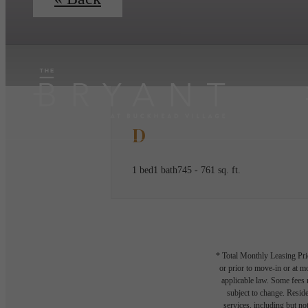
D
1 bed
1 bath
745 - 761 sq. ft.
* Total Monthly Leasing Pric
or prior to move-in or at 
applicable law. Some fees m
subject to change. Reside
services, including but not