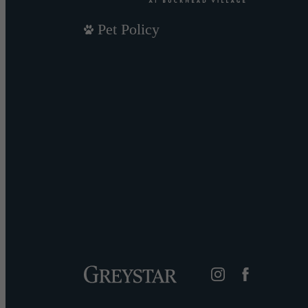
Pet Policy