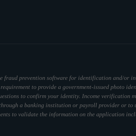
 fraud prevention software for identification and/or in
 requirement to provide a government-issued photo ide
stions to confirm your identity. Income verification m
through a banking institution or payroll provider or to
nts to validate the information on the application inc