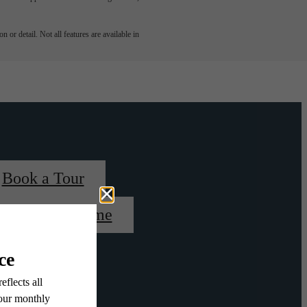
 or detail. Not all features are available in
Book a Tour
Find Your Home