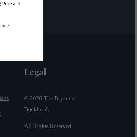
Legal
lans
© 2026 The Bryant at
Buckhead.
y
All Rights Reserved.