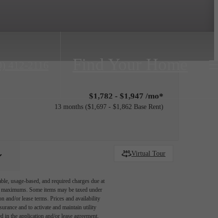
Find Your Home
0) 412-2116
$1,782 - $1,947 /mo*
13 months
$1,697 - $1,862 Base Rent
Virtual Tour
able, usage-based, and required charges due at
egal maximums. Some items may be taxed under
n and/or lease terms. Prices and availability
rance and to activate and maintain utility
led in the application and/or lease agreement,