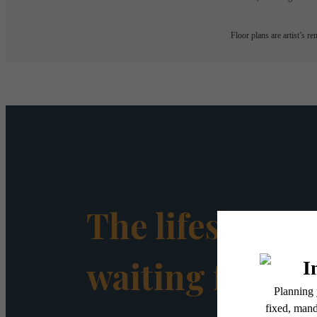
Floor plans are artist’s r
The lifestyle y
waiting for.