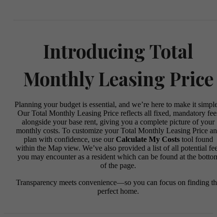
Introducing Total
Monthly Leasing Price
Planning your budget is essential, and we’re here to make it simple
Our Total Monthly Leasing Price reflects all fixed, mandatory fee
alongside your base rent, giving you a complete picture of your
monthly costs. To customize your Total Monthly Leasing Price a
plan with confidence, use our
Calculate My Costs
tool found
within the Map view. We’ve also provided a list of all potential fe
you may encounter as a resident which can be found at the botto
of the page.
Transparency meets convenience—so you can focus on finding t
perfect home.