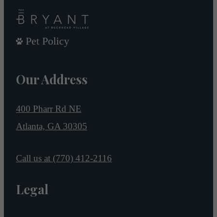
Pet Policy
Our Address
400 Pharr Rd NE
Atlanta, GA 30305
Call us at
(770) 412-2116
Legal