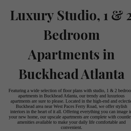
Luxury Studio, 1 & 
Bedroom
Apartments in
Buckhead Atlanta
Featuring a wide selection of floor plans with studio, 1 & 2 bedro
apartments in Buckhead Atlanta, our trendy and luxurious
apartments are sure to please. Located in the high-end and eclecti
Buckhead area near West Paces Ferry Road, we offer stylish
interiors in the heart of it all. Offering everything you can image i
your new home, our upscale apartments are complete with countle
amenities available to make your daily life comfortable and
convenient.