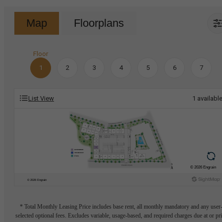
Map
Floorplans
Floor
1
2
3
4
5
6
7
List View
1
availabl
* Total Monthly Leasing Price includes base rent, all monthly mandatory and any user
selected optional fees. Excludes variable, usage-based, and required charges due at or pr