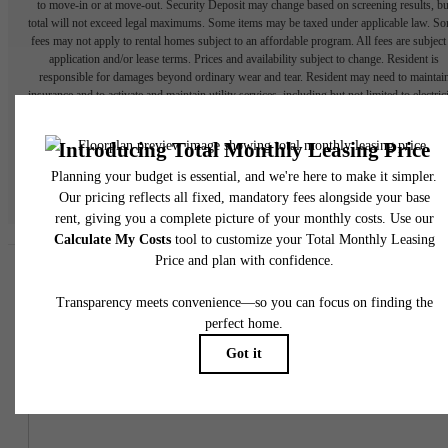
to move-in or at move-out. Security Deposit may change based on screening results, bu
total will not exceed legal maximums. Some items may be taxed under applicable law. S
fees may not apply to rental homes subject to an affordable program. All fees are subject
application and/or lease terms. Prices and availability subject to change. Resident is
responsible for damages beyond ordinary wear and tear. Resident may need to maintai
insurance and to activate and maintain utility services, including but not limited to electrici
water, gas, and internet, per the lease. Additional fees may apply as detailed in the
application and/or lease agreement, which can be requested prior to applying.
Floor plans are artist’s rendering. All dimensions are approximate. Actual product and
specifications may vary in dimension or detail. Not all features are available in every rent
home. Please see a representative for details.
Easy-to-Use Guide
To make things simple and clear, we have put together a list of
potential fees you might encounter as a current or future resident.
This way, you can easily see what your initial and monthly costs
might be in addition to base rent.