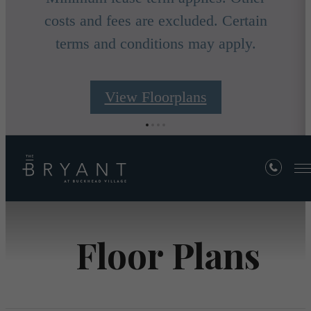
costs and fees are excluded. Certain
terms and conditions may apply.
View Floorplans
Floor Plans