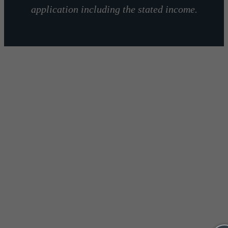
application including the stated income.