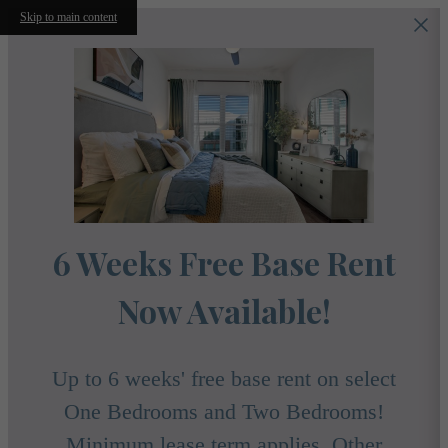
Skip to main content
6 Weeks Free Base Rent
Now Available!
Up to 6 weeks' free base rent on select
One Bedrooms and Two Bedrooms!
Minimum lease term applies. Other