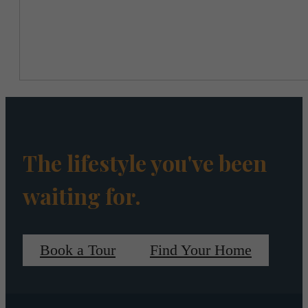
The lifestyle you've been
waiting for.
Book a Tour
Find Your Home