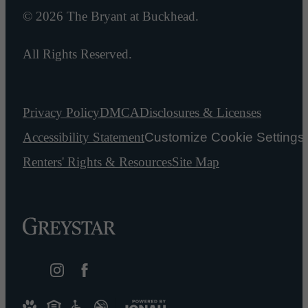
© 2026 The Bryant at Buckhead.
All Rights Reserved.
Privacy Policy
DMCA
Disclosures & Licenses
Accessibility Statement
Customize Cookie Settings
Renters' Rights & Resources
Site Map