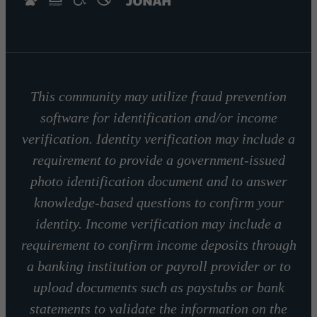
This community may utilize fraud prevention
software for identification and/or income
verification. Identity verification may include a
requirement to provide a government-issued
photo identification document and to answer
knowledge-based questions to confirm your
identity. Income verification may include a
requirement to confirm income deposits through
a banking institution or payroll provider or to
upload documents such as paystubs or bank
statements to validate the information on the