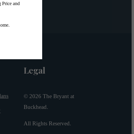
Legal
lans
© 2026 The Bryant at
Buckhead.
y
All Rights Reserved.