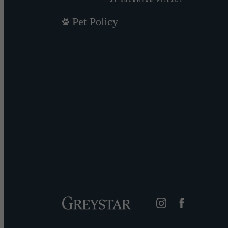
Pet Policy