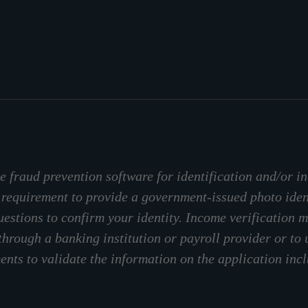
 fraud prevention software for identification and/or in
 requirement to provide a government-issued photo ide
stions to confirm your identity. Income verification m
through a banking institution or payroll provider or to
nts to validate the information on the application inc