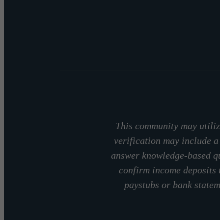
This community may utilize
verification may include a
answer knowledge-based que
confirm income deposits 
paystubs or bank stateme