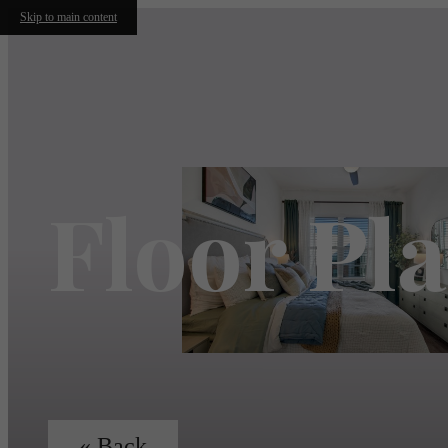
Skip to main content
Floor Pl
« Back