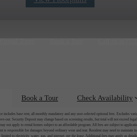
Virtual Tours
Book a Tour
Call us at
(77
Book a Tour
Check Availability
e includes base rent, all monthly mandatory and any user-selected optional fees. Excludes vari
move-out. Security Deposit may change based on screening results, but total will not exceed l
ay not apply to rental homes subject to an affordable program. All fees are subject to applicatio
nt is responsible for damages beyond ordinary wear and tear. Resident may need to maintain insu
 limited to electricity, water, gas, and internet, per the lease. Additional fees may apply as detai