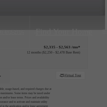
Find Your Home
0) 412-2116
$2,335 - $2,563 /mo*
12 months
$2,250 - $2,478 Base Rent
Virtual Tour
able, usage-based, and required charges due at
egal maximums. Some items may be taxed under
n and/or lease terms. Prices and availability
rance and to activate and maintain utility
led in the application and/or lease agreement,