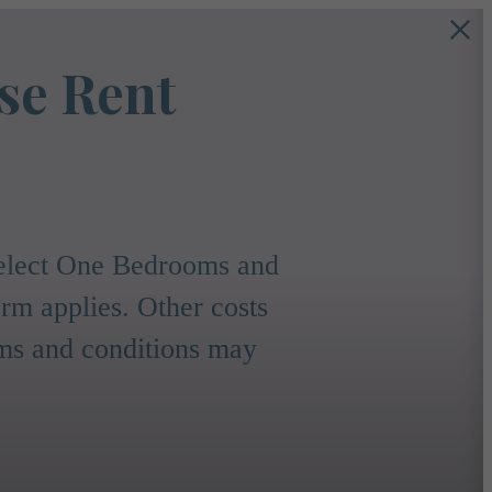
se Rent
 select One Bedrooms and
m applies. Other costs
rms and conditions may