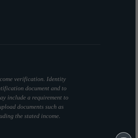
come verification. Identity
ntification document and to
ay include a requirement to
 upload documents such as
luding the stated income.