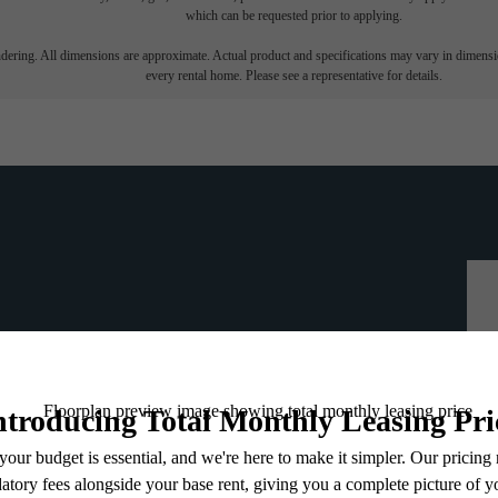
which can be requested prior to applying.
endering. All dimensions are approximate. Actual product and specifications may vary in dimension
every rental home. Please see a representative for details.
ou've been