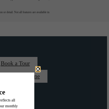
 or detail. Not all features are available in
Book a Tour
Find Your Home