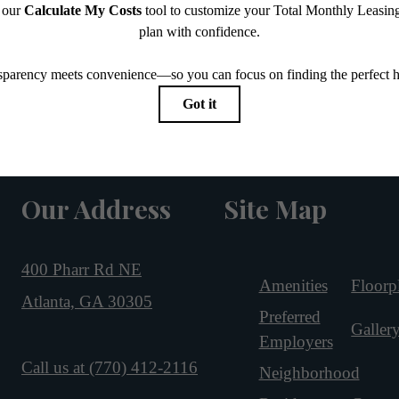
Our Address
Site Map
400 Pharr Rd NE
Amenities
Floorp
Atlanta, GA 30305
Preferred
Galler
Employers
Call us at
(770) 412-2116
Neighborhood