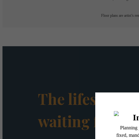
Floor plans are artist’s r
The lifestyle y
waiting for.