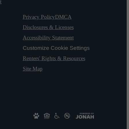
t
Privacy Policy
DMCA
Disclosures & Licenses
Accessibility Statement
Customize Cookie Settings
Renters' Rights & Resources
Site Map