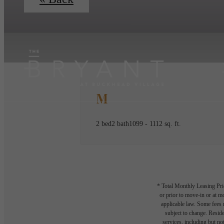
M
2 bed
2 bath
1099 - 1112 sq. ft.
* Total Monthly Leasing Pric
or prior to move-in or at 
applicable law. Some fees m
subject to change. Reside
services, including but not