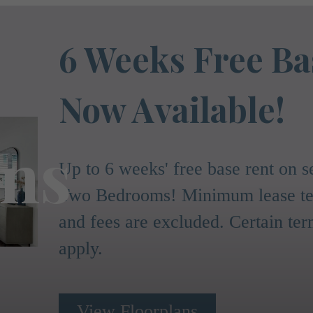
6 Weeks Free Ba
Now Available!
ans
Up to 6 weeks' free base rent on
Two Bedrooms! Minimum lease ter
and fees are excluded. Certain te
apply.
View Floorplans