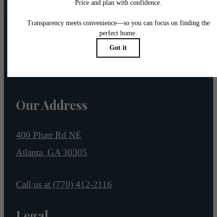
Pet Policy
Our Address
400 Pharr Rd NE
Atlanta, GA 30305
Call us at
(770) 412-2116
Legal