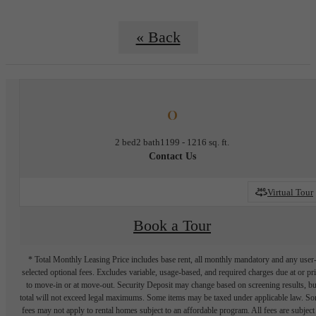
« Back
O
2 bed
2 bath
1199 - 1216 sq. ft.
Contact Us
Virtual Tour
Book a Tour
* Total Monthly Leasing Price includes base rent, all monthly mandatory and any user
selected optional fees. Excludes variable, usage-based, and required charges due at or pr
to move-in or at move-out. Security Deposit may change based on screening results, bu
total will not exceed legal maximums. Some items may be taxed under applicable law. S
fees may not apply to rental homes subject to an affordable program. All fees are subject