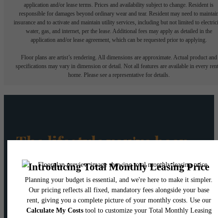
application and/or lease terms. Prices and availability subject to change. Resident is
responsible for damages beyond ordinary wear and tear. Resident may need to maintai
insurance and to activate and maintain utility services, including but not limited to electrici
water, gas, and internet, per the lease. Additional fees may apply as detailed in the
application and/or lease agreement, which can be requested prior to applying.
Floor plans are artist’s rendering. All dimensions are approximate. Actual product and
specifications may vary in dimension or detail. Not all features are available in every rent
home. Please see a representative for details.
The lifestyle you've been
waiting for.
Book a Tour
Find Your Home