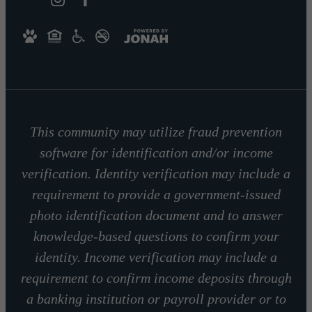
This community may utilize fraud prevention
software for identification and/or income
verification. Identity verification may include a
requirement to provide a government-issued
photo identification document and to answer
knowledge-based questions to confirm your
identity. Income verification may include a
requirement to confirm income deposits through
a banking institution or payroll provider or to