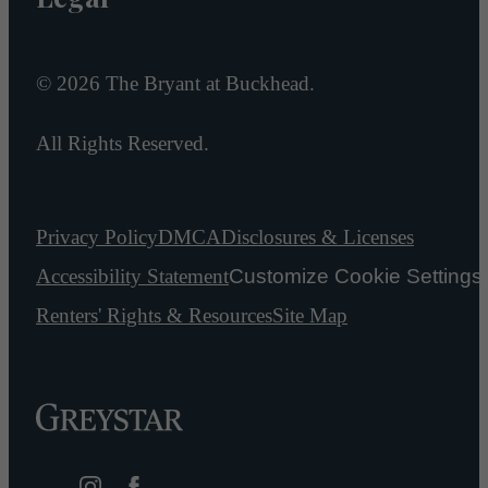
© 2026 The Bryant at Buckhead.
All Rights Reserved.
Privacy Policy
DMCA
Disclosures & Licenses
Accessibility Statement
Customize Cookie Settings
Renters' Rights & Resources
Site Map