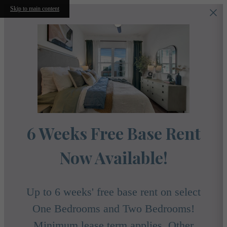
Skip to main content
6 Weeks Free Base Rent
Now Available!
Up to 6 weeks' free base rent on select
One Bedrooms and Two Bedrooms!
Minimum lease term applies. Other