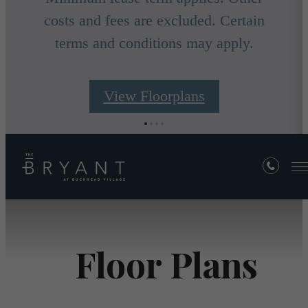
costs and fees are excluded. Certain
terms and conditions may apply.
View Floorplans
Floor Plans